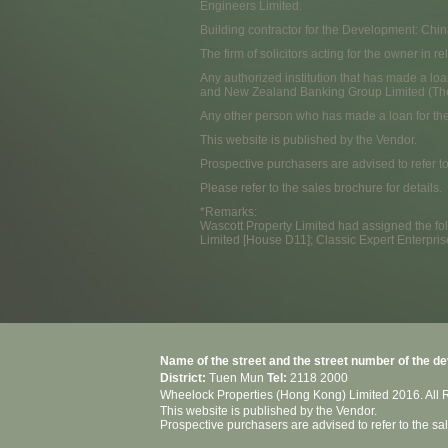
Engineers Limited.
Building contractor for the Development: Chi
The firm of solicitors acting for the owner in
Any authorized institution that has made a loa
and New Zealand Banking Group Limited (Th
Any other person who has made a loan for th
This website is published by the Vendor.
Prospective purchasers are advised to refer t
Please refer to the sales brochure for details.
*Remarks:
Wascott Property Limited had assigned the foll
Limited [House D11]; Classic Expert Enterpri
Name of the street and the street number of the d
District:
Tuen Mun
Tel:
2118 2000
Wheelock Properties (Hong Kong) Limited 2016. All 
This website is published by the Vendor.
Prospective purchasers are advised to refer to the s