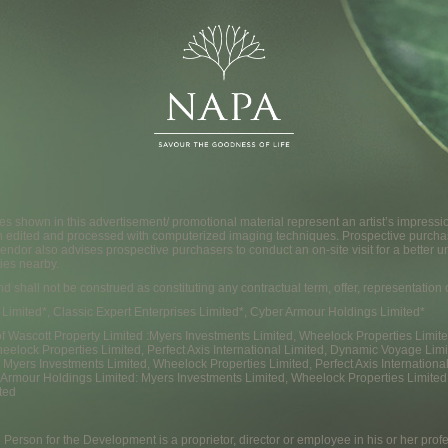
s shown in this advertisement/ promotional material represent an artist’s impress
n edited and processed with computerized imaging techniques. Prospective purcha
endor also advises prospective purchasers to conduct an on-site visit for a better u
ies nearby.
and shall not be construed as constituting any contractual term, offer, representatio
 Limited*, Classic Expert Enterprises Limited*, Cyber Armour Holdings Limited*
f Wascott Property Limited :Myers Investments Limited, Wheelock Properties Limited, 
eelock Properties Limited, Perfect Axis International Limited, Dynamic Voyage Limi
 : Myers Investments Limited, Wheelock Properties Limited, Perfect Axis Internatio
 Armour Holdings Limited: Myers Investments Limited, Wheelock Properties Limited,
ted
 Person for the Development is a proprietor, director or employee in his or her prof