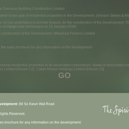
na Overseas Building Construction Limited
 relation to the sale of residential properties in the Development: Johnson Stokes &
n, or has undertaken to provide finance, for the construction of the Development: T
e mortgage was discharged on 10 January 2018)
e construction of the Development: Wheelock Finance Limited
o the sales brochure for any information on the development.
owing residential properties to its associated corporations: Name of associated cor
ses Limited [House C2] ; Cyber Armour Holdings Limited [House C6]
GO
evelopment:
88 So Kwun Wat Road
Rights Reserved.
ales brochure for any information on the development.