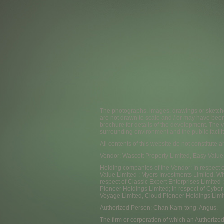
The photographs, images, drawings or sketche
are not drawn to scale and / or may have bee
brochure for details of the development. The v
surrounding environment and the public facilit
All contents of this website do not constitute 
Vendor: Wascott Property Limited, Easy Value
Holding companies of the Vendor: In respect o
Value Limited : Myers Investments Limited, Wh
respect of Classic Expert Enterprises Limited
Pioneer Holdings Limited; In respect of Cyber
Voyage Limited, Cloud Pioneer Holdings Limi
Authorized Person: Chan Kam-tong, Angus.
The firm or corporation of which an Authorized