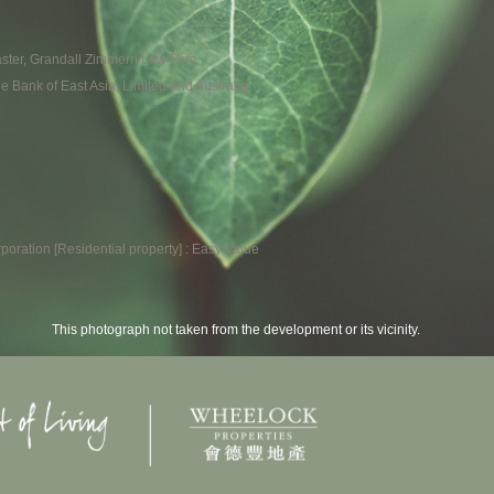
 Master, Grandall Zimmern Law Firm
he Bank of East Asia, Limited and Australia
poration [Residential property] : Easy Value
This photograph not taken from the development or its vicinity.