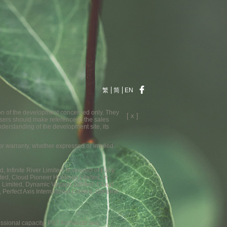
繁
简
EN
ion of the development concerned only. They
[ x ]
sers should make reference to the sales
nderstanding of the development site, its
n or warranty, whether expressed or implied.
Infinite River Limited; In respect of Easy
ted, Cloud Pioneer Holdings Limited; In
nal Limited, Dynamic Voyage Limited, Cloud
 Perfect Axis International Limited, Dynamic
essional capacity: P&T Architects and